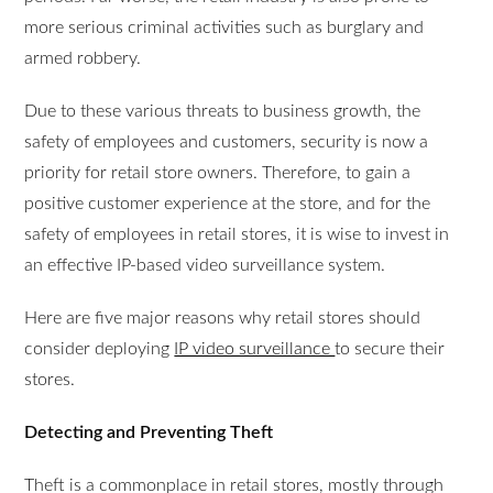
more serious criminal activities such as burglary and
armed robbery.
Due to these various threats to business growth, the
safety of employees and customers, security is now a
priority for retail store owners. Therefore, to gain a
positive customer experience at the store, and for the
safety of employees in retail stores, it is wise to invest in
an effective IP-based video surveillance system.
Here are five major reasons why retail stores should
consider deploying
IP video surveillance
to secure their
stores.
Detecting and Preventing Theft
Theft is a commonplace in retail stores, mostly through