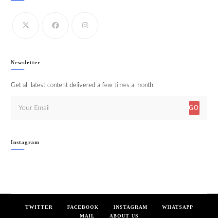
Newsletter
Get all latest content delivered a few times a month.
GO
Instagram
TWITTER
FACEBOOK
INSTAGRAM
WHATSAPP
MAIL
ABOUT US