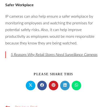
Safer Workplace
IP cameras can also help ensure a safer workplace by
monitoring employees and watching the premises for
potential safety risks. Also, it can help improve
productivity as employees would be more responsible
because they know they are being watched.
5 Reasons Why Retail Stores Need Surveillance Cameras
PLEASE SHARE THIS