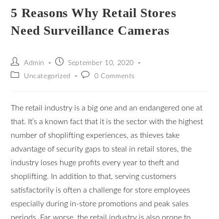
5 Reasons Why Retail Stores
Need Surveillance Cameras
Admin
September 10, 2020
Uncategorized
0 Comments
The retail industry is a big one and an endangered one at
that. It’s a known fact that it is the sector with the highest
number of shoplifting experiences, as thieves take
advantage of security gaps to steal in retail stores, the
industry loses huge profits every year to theft and
shoplifting. In addition to that, serving customers
satisfactorily is often a challenge for store employees
especially during in-store promotions and peak sales
periods. Far worse, the retail industry is also prone to