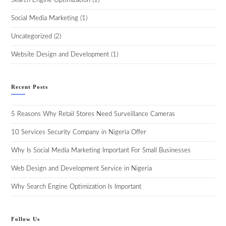
Search Engine Optimization
(1)
Social Media Marketing
(1)
Uncategorized
(2)
Website Design and Development
(1)
Recent Posts
5 Reasons Why Retail Stores Need Surveillance Cameras
10 Services Security Company in Nigeria Offer
Why Is Social Media Marketing Important For Small Businesses
Web Design and Development Service in Nigeria
Why Search Engine Optimization Is Important
Follow Us