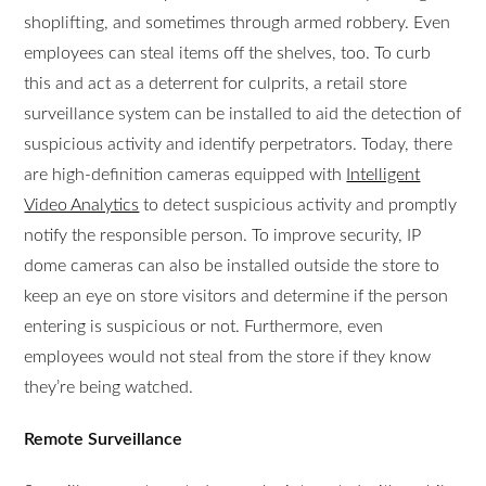
shoplifting, and sometimes through armed robbery. Even
employees can steal items off the shelves, too. To curb
this and act as a deterrent for culprits, a retail store
surveillance system can be installed to aid the detection of
suspicious activity and identify perpetrators. Today, there
are high-definition cameras equipped with
Intelligent
Video Analytics
to detect suspicious activity and promptly
notify the responsible person. To improve security, IP
dome cameras can also be installed outside the store to
keep an eye on store visitors and determine if the person
entering is suspicious or not. Furthermore, even
employees would not steal from the store if they know
they’re being watched.
Remote Surveillance