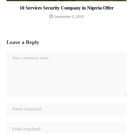
10 Services Security Company in Nigeria Offer
September 2, 2020
Leave a Reply