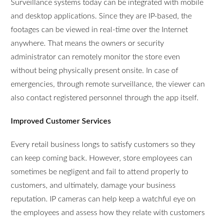
Surveillance systems today can be integrated with mobile
and desktop applications. Since they are IP-based, the
footages can be viewed in real-time over the Internet
anywhere. That means the owners or security
administrator can remotely monitor the store even
without being physically present onsite. In case of
emergencies, through remote surveillance, the viewer can
also contact registered personnel through the app itself.
Improved Customer Services
Every retail business longs to satisfy customers so they
can keep coming back. However, store employees can
sometimes be negligent and fail to attend properly to
customers, and ultimately, damage your business
reputation. IP cameras can help keep a watchful eye on
the employees and assess how they relate with customers