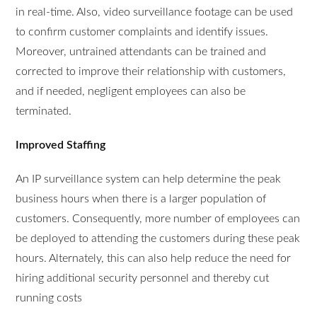
in real-time. Also, video surveillance footage can be used
to confirm customer complaints and identify issues.
Moreover, untrained attendants can be trained and
corrected to improve their relationship with customers,
and if needed, negligent employees can also be
terminated.
Improved Staffing
An IP surveillance system can help determine the peak
business hours when there is a larger population of
customers. Consequently, more number of employees can
be deployed to attending the customers during these peak
hours. Alternately, this can also help reduce the need for
hiring additional security personnel and thereby cut
running costs