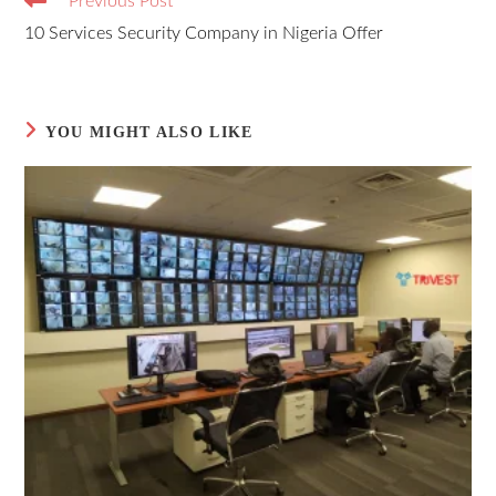
Previous Post
10 Services Security Company in Nigeria Offer
YOU MIGHT ALSO LIKE