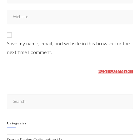
Save my name, email, and website in this browser for the
next time I comment.
Categories