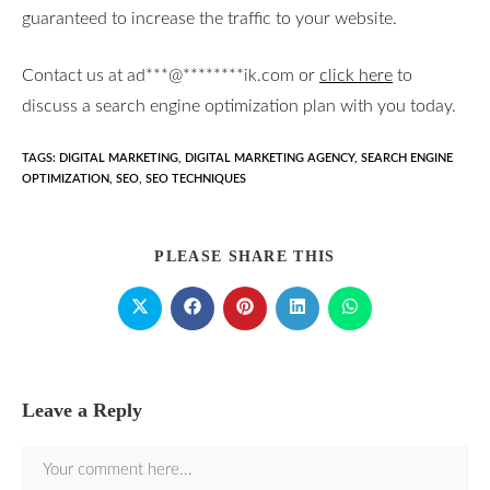
guaranteed to increase the traffic to your website.
Contact us at
ad
***
@
********
ik.com
or
click here
to
discuss a search engine optimization plan with you today.
TAGS
:
DIGITAL MARKETING
,
DIGITAL MARKETING AGENCY
,
SEARCH ENGINE
OPTIMIZATION
,
SEO
,
SEO TECHNIQUES
PLEASE SHARE THIS
Leave a Reply