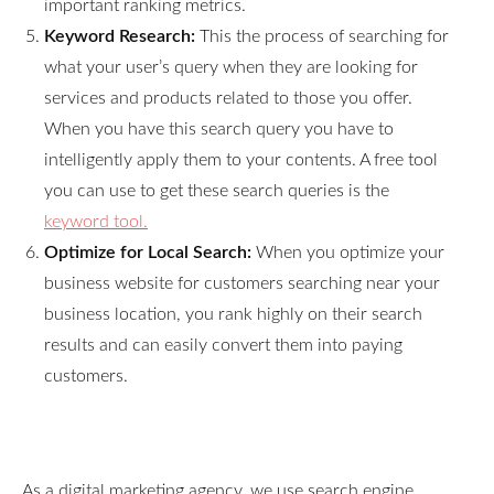
important ranking metrics.
Keyword Research:
This the process of searching for
what your user’s query when they are looking for
services and products related to those you offer.
When you have this search query you have to
intelligently apply them to your contents. A free tool
you can use to get these search queries is the
keyword tool.
Optimize for Local Search:
When you optimize your
business website for customers searching near your
business location, you rank highly on their search
results and can easily convert them into paying
customers.
As a digital marketing agency, we use search engine