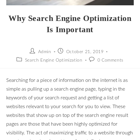
Why Search Engine Optimization
Is Important
Admin
October 21, 2019
Search Engine Optimization
0 Comments
Searching for a piece of information on the internet is as
simple as pulling up a search engine page, typing in the
keywords of your search request and getting a list of
websites relevant to your search for you to view. These
websites that show up on top of the search engine result
pages are those that have been highly optimized for
visibility. The act of maximizing traffic to a website through