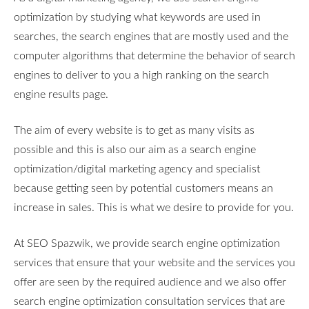
optimization by studying what keywords are used in
searches, the search engines that are mostly used and the
computer algorithms that determine the behavior of search
engines to deliver to you a high ranking on the search
engine results page.
The aim of every website is to get as many visits as
possible and this is also our aim as a search engine
optimization/digital marketing agency and specialist
because getting seen by potential customers means an
increase in sales. This is what we desire to provide for you.
At SEO Spazwik, we provide search engine optimization
services that ensure that your website and the services you
offer are seen by the required audience and we also offer
search engine optimization consultation services that are