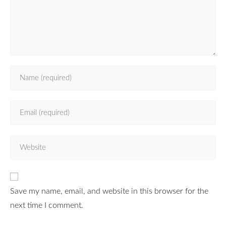
Save my name, email, and website in this browser for the
next time I comment.