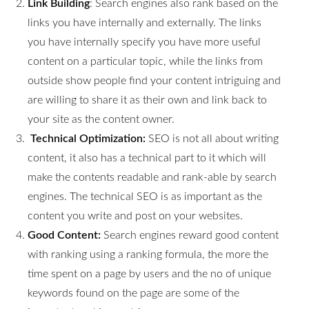
Link Building
: Search engines also rank based on the
links you have internally and externally. The links
you have internally specify you have more useful
content on a particular topic, while the links from
outside show people find your content intriguing and
are willing to share it as their own and link back to
your site as the content owner.
Technical Optimization:
SEO is not all about writing
content, it also has a technical part to it which will
make the contents readable and rank-able by search
engines. The technical SEO is as important as the
content you write and post on your websites.
Good Content:
Search engines reward good content
with ranking using a ranking formula, the more the
time spent on a page by users and the no of unique
keywords found on the page are some of the