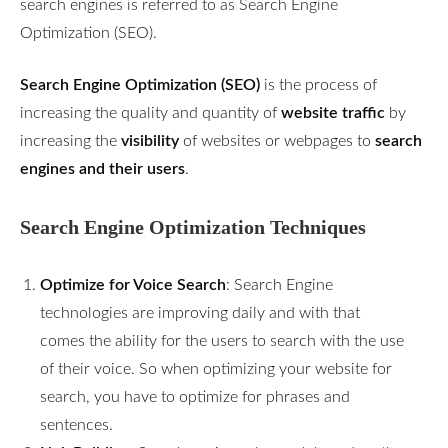
search engines is referred to as Search Engine
Optimization (SEO).
Search Engine Optimization (SEO)
is the process of
increasing the quality and quantity of
website traffic
by
increasing the
visibility
of websites or webpages to
search
engines and their users
.
Search Engine Optimization Techniques
Optimize for Voice Search
: Search Engine
technologies are improving daily and with that
comes the ability for the users to search with the use
of their voice. So when optimizing your website for
search, you have to optimize for phrases and
sentences.