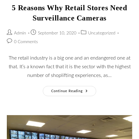
5 Reasons Why Retail Stores Need
Surveillance Cameras
Admin
September 10, 2020
Uncategorized
0 Comments
The retail industry is a big one and an endangered one at
that. It’s a known fact that it is the sector with the highest
number of shoplifting experiences, as…
Continue Reading