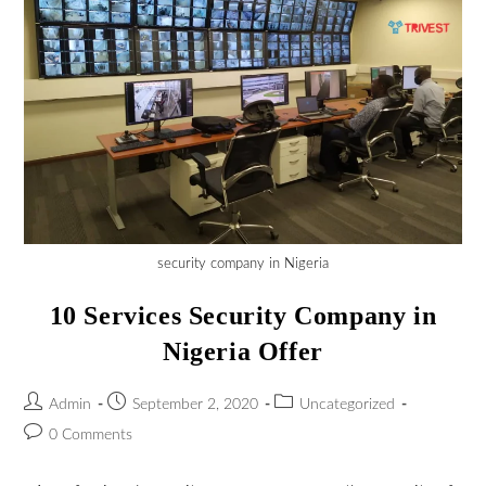
security company in Nigeria
10 Services Security Company in
Nigeria Offer
Admin
September 2, 2020
Uncategorized
0 Comments