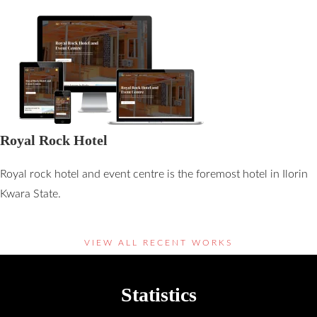
Royal Rock Hotel
Royal rock hotel and event centre is the foremost hotel in Ilorin
Kwara State.
VIEW ALL RECENT WORKS
Statistics