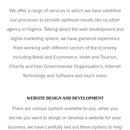
We offer a range of services in which we have solidified
our processes to provide optimum results like no other
agency in Nigeria. Talking about the web development and
digital marketing sphere, we have garnered experience
from working with different sectors of the economy
including Retail and Ecommerce, Hotel and Tourism,
Charity and Non Governmental Organisation’s, Internet
Technology and Software and much more.
WEBSITE DESIGN AND DEVELOPMENT
There are various options available to you, when you
decide you want to design or develop a website for your
business, we have carefully laid out these options to help