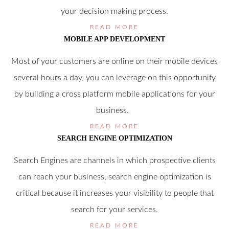
your decision making process.
READ MORE
MOBILE APP DEVELOPMENT
Most of your customers are online on their mobile devices
several hours a day, you can leverage on this opportunity
by building a cross platform mobile applications for your
business.
READ MORE
SEARCH ENGINE OPTIMIZATION
Search Engines are channels in which prospective clients
can reach your business, search engine optimization is
critical because it increases your visibility to people that
search for your services.
READ MORE