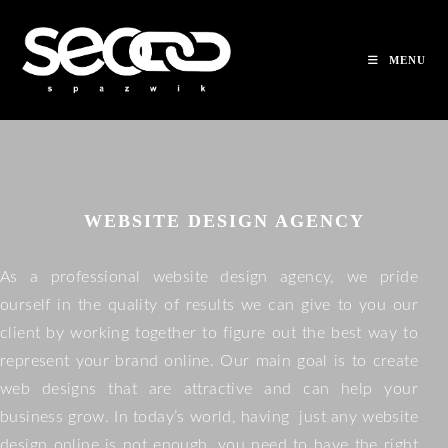
MENU
WEBSITE DESIGN AGENCY
As a professional website design agency, we pride
ourself in the quality of results we can give to you our
client by working together to figure out the best way to
represent your brand online. Our main goal is to create
web designs that are attractive and can help your
business grow. In today’s world, having just any website
design online is not enough, you need to have the right