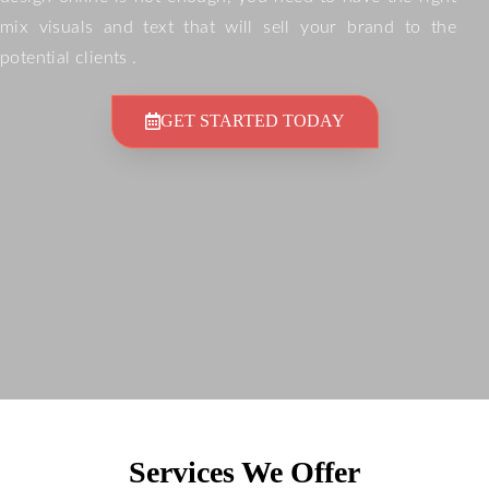
mix visuals and text that will sell your brand to the
potential clients .
GET STARTED TODAY
Services We Offer