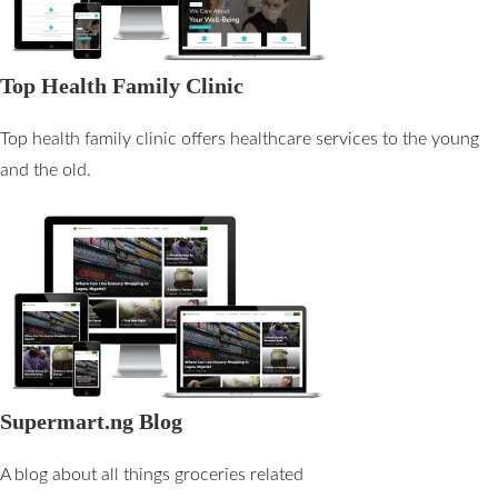
Top Health Family Clinic
Top health family clinic offers healthcare services to the young
and the old.
Supermart.ng Blog
A blog about all things groceries related