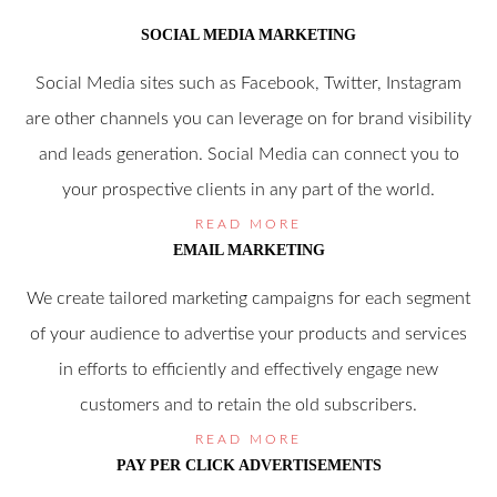
SOCIAL MEDIA MARKETING
Social Media sites such as Facebook, Twitter, Instagram
are other channels you can leverage on for brand visibility
and leads generation. Social Media can connect you to
your prospective clients in any part of the world.
READ MORE
EMAIL MARKETING
We create tailored marketing campaigns for each segment
of your audience to advertise your products and services
in efforts to efficiently and effectively engage new
customers and to retain the old subscribers.
READ MORE
PAY PER CLICK ADVERTISEMENTS