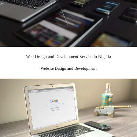
Web Design and Development Service in Nigeria
Website Design and Development