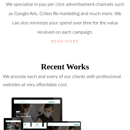
We specialize in pay per click advertisement channels such
as Google Ads, Criteo Re-marketing and much more. We
can also minimize your spend over time for the value
received on each campaign.
READ MORE
Recent Works
We provide each and every of our clients with professional
websites at very affordable cost.