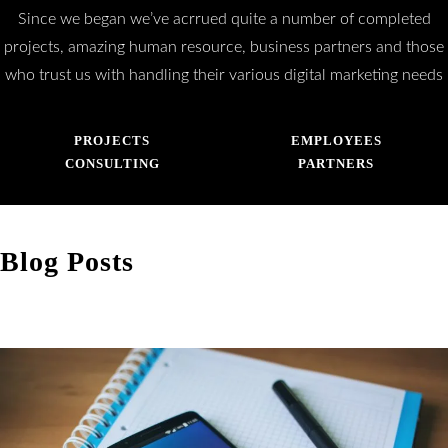
Since we began we’ve acrrued quite a number of completed
projects, amazing human resource, business partners and those
who trust us with handling their various digital marketing needs
PROJECTS
EMPLOYEES
CONSULTING
PARTNERS
Blog Posts