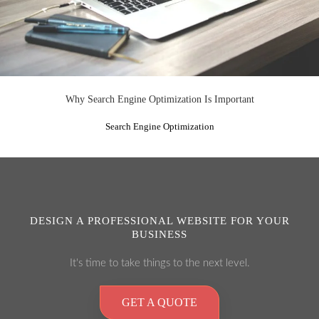
Why Search Engine Optimization Is Important
Search Engine Optimization
DESIGN A PROFESSIONAL WEBSITE FOR YOUR
BUSINESS
It's time to take things to the next level.
GET A QUOTE