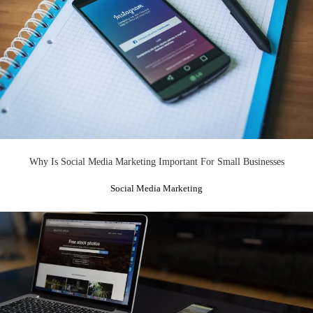
Why Is Social Media Marketing Important For Small Businesses
Social Media Marketing